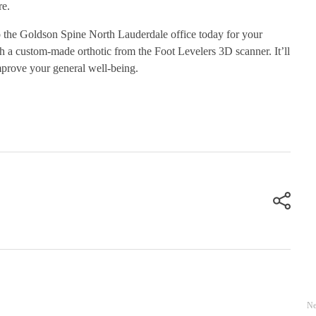
re.
o the Goldson Spine North Lauderdale office today for your
h a custom-made orthotic from the Foot Levelers 3D scanner. It’ll
prove your general well-being.
Ne