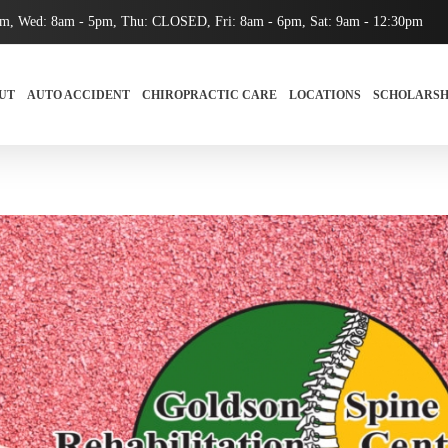
pm, Wed: 8am - 5pm, Thu: CLOSED, Fri: 8am - 6pm, Sat: 9am - 12:30pm
UT
AUTO ACCIDENT
CHIROPRACTIC CARE
LOCATIONS
SCHOLARSH