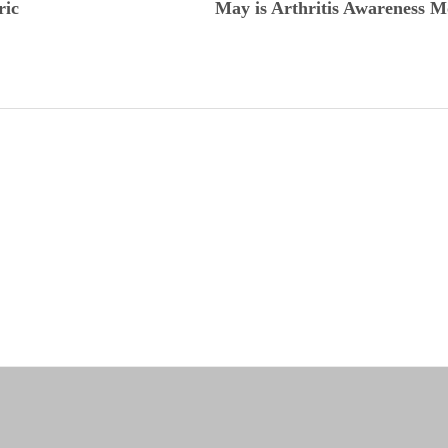
ric
May is Arthritis Awareness 