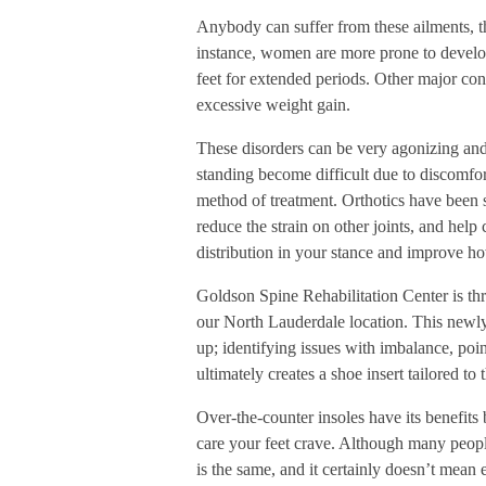
Anybody can suffer from these ailments, t
instance, women are more prone to develop 
feet for extended periods. Other major cont
excessive weight gain.
These disorders can be very agonizing and c
standing become difficult due to discomfort
method of treatment. Orthotics have been 
reduce the strain on other joints, and help
distribution in your stance and improve h
Goldson Spine Rehabilitation Center is thr
our North Lauderdale location. This newly
up; identifying issues with imbalance, poi
ultimately creates a shoe insert tailored to 
Over-the-counter insoles have its benefits
care your feet crave. Although many peopl
is the same, and it certainly doesn’t mea