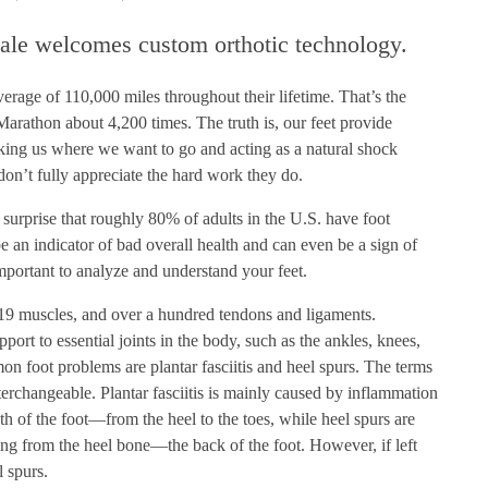
ale welcomes custom orthotic technology.
erage of 110,000 miles throughout their lifetime. That’s the
arathon about 4,200 times. The truth is, our feet provide
king us where we want to go and acting as a natural shock
don’t fully appreciate the hard work they do.
o surprise that roughly 80% of adults in the U.S. have foot
e an indicator of bad overall health and can even be a sign of
important to analyze and understand your feet.
19 muscles, and over a hundred tendons and ligaments.
pport to essential joints in the body, such as the ankles, knees,
n foot problems are plantar fasciitis and heel spurs. The terms
nterchangeable. Plantar fasciitis is mainly caused by inflammation
gth of the foot—from the heel to the toes, while heel spurs are
ing from the heel bone—the back of the foot. However, if left
l spurs.