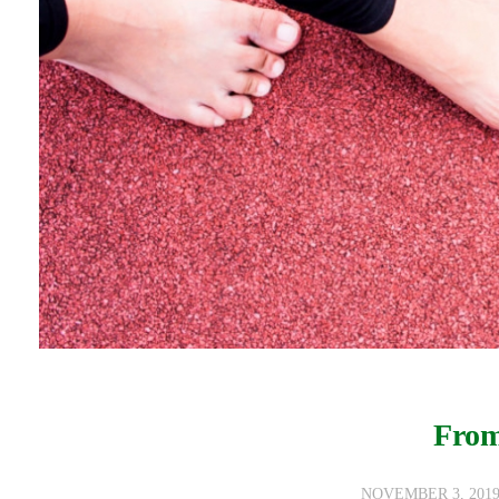
From
NOVEMBER 3, 201