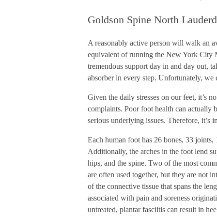
Goldson Spine North Lauderd
A reasonably active person will walk an av
equivalent of running the New York City M
tremendous support day in and day out, ta
absorber in every step. Unfortunately, we 
Given the daily stresses on our feet, it’s n
complaints. Poor foot health can actually b
serious underlying issues. Therefore, it’s 
Each human foot has 26 bones, 33 joints, 
Additionally, the arches in the foot lend su
hips, and the spine. Two of the most commo
are often used together, but they are not i
of the connective tissue that spans the len
associated with pain and soreness originat
untreated, plantar fasciitis can result in hee