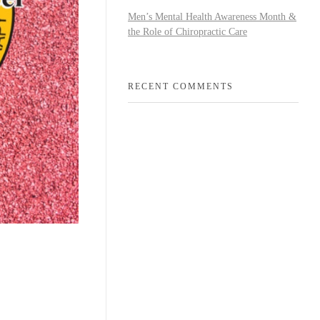
Men’s Mental Health Awareness Month &
the Role of Chiropractic Care
RECENT COMMENTS