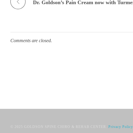
Dr. Goldson’s Pain Cream now with Turme
Comments are closed.
© 2025 GOLDSON SPINE CHIRO & REHAB CENTER.
Privacy Policy