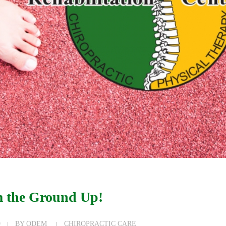
 the Ground Up!
9
BY
ODEM
CHIROPRACTIC CARE