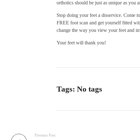
orthotics should be just as unique as you a
Stop doing your feet a disservice. Come t
FREE foot scan and get yourself fitted wit
change the way you view your feet and im
Your feet will thank you!
Tags: No tags
Previous Post