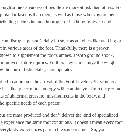
hough some categories of people are more at risk than others. For
plantar fasciitis than men, as well as those who stay on their
ributing factors include improper or ill-fitting footwear and
an disrupt a person’s daily lifestyle as activities like walking or
 in various areas of the foot. Thankfully, there is a proven
shown to supplement the foot’s arches, absorb ground shock,
 circumvent future injuries. Further, they can change the weight
ow the musculoskeletal system operates.
illed to announce the arrival of the Foot Levelers 3D scanner at
 installed piece of technology will examine you from the ground
nts of abnormal pressure, misalignments in the body, and
the specific needs of each patient.
 but are mass produced and don’t deliver the kind of specialized
e experience the same foot conditions, it doesn’t mean every foot
n everybody experiences pain in the same manner. So, your