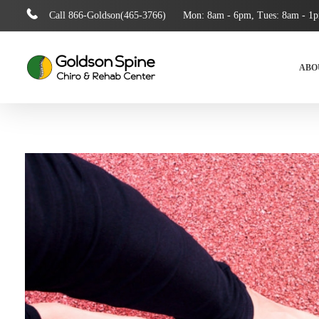
Call
866-Goldson(465-3766)
Mon: 8am - 6pm, Tues: 8am - 1
ABO
Goldson Spine Rehab
Auto Accident, Chiropractic Care, Pain Injury