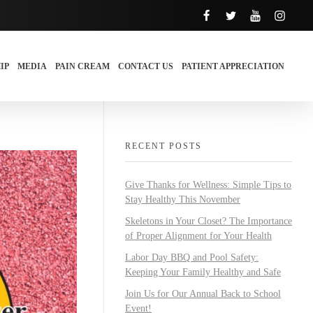
IP
MEDIA
PAIN CREAM
CONTACT US
PATIENT APPRECIATION
RECENT POSTS
Give Thanks for Wellness: Simple Tips to
Stay Healthy This November
Skeletons in Your Closet? The Importance
of Proper Alignment for Your Health
Labor Day BBQ and Pool Safety:
Keeping Your Family Healthy and Safe
Join Us for Our Annual Back to School
Event!